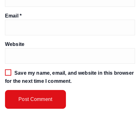
Email
*
Website
Save my name, email, and website in this browser
for the next time I comment.