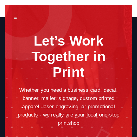
=
Let’s Work
Together in
Print
Whether you need a business card, decal,
banner, mailer, signage, custom printed
apparel, laser engraving, or promotional
products - we really are your local one-stop
printshop