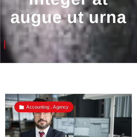
augue ut urna
,
Accounting
Agency