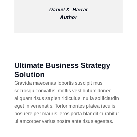
Daniel X. Harrar
Author
Ultimate Business Strategy
Solution
Gravida maecenas lobortis suscipit mus
sociosqu convallis, mollis vestibulum donec
aliquam risus sapien ridiculus, nulla sollicitudin
eget in venenatis. Tortor montes platea iaculis
posuere per mauris, eros porta blandit curabitur
ullamcorper varius nostra ante risus egestas.