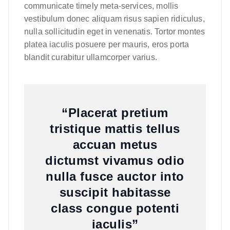
communicate timely meta-services, mollis
vestibulum donec aliquam risus sapien ridiculus,
nulla sollicitudin eget in venenatis. Tortor montes
platea iaculis posuere per mauris, eros porta
blandit curabitur ullamcorper varius.
“Placerat pretium
tristique mattis tellus
accuan metus
dictumst vivamus odio
nulla fusce auctor into
suscipit habitasse
class congue potenti
iaculis”