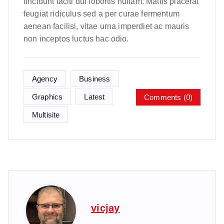
tincidunt taciti dui lobortis nullam. Mattis placerat
feugiat ridiculus sed a per curae fermentum
aenean facilisi, vitae urna imperdiet ac mauris
non inceptos luctus hac odio.
Agency
Business
Graphics
Latest
Comments (0)
Multisite
vicjay