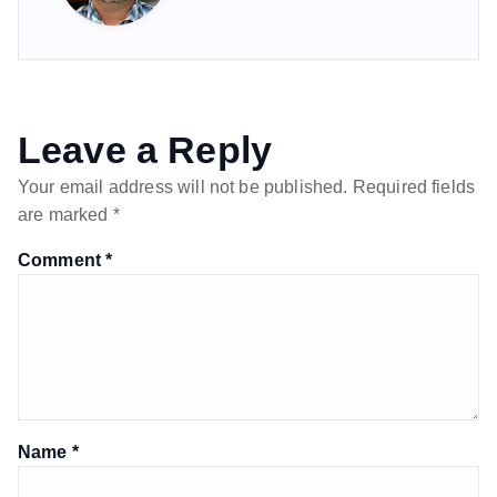
Leave a Reply
Your email address will not be published.
Required fields
are marked
*
Comment
*
Name
*