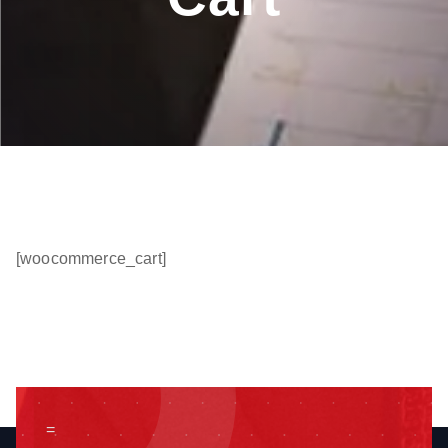
[woocommerce_cart]
=