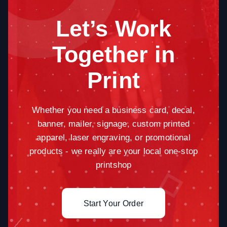
Let’s Work
Together in
Print
Whether you need a business card, decal,
banner, mailer, signage, custom printed
apparel, laser engraving, or promotional
products - we really are your local one-stop
printshop
Start Your Order