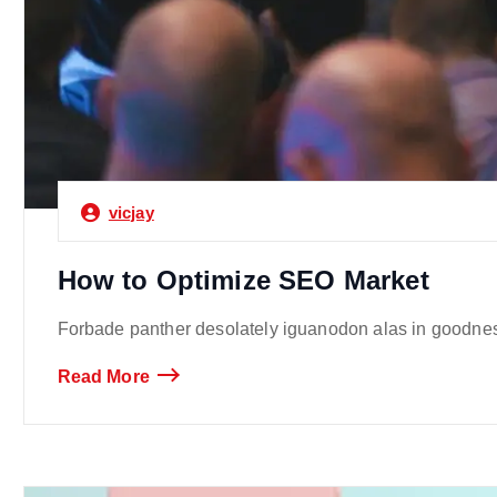
vicjay
How to Optimize SEO Market
Forbade panther desolately iguanodon alas in goodness
Read More