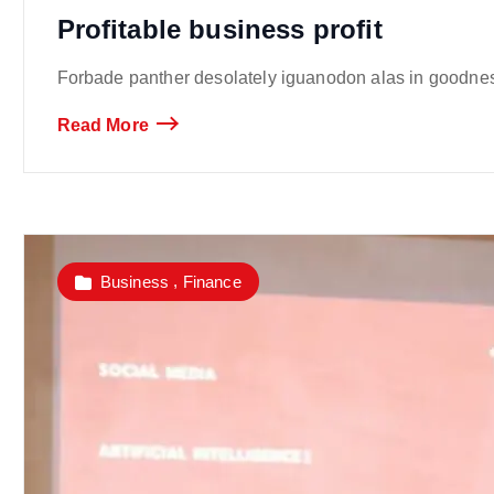
Profitable business profit
Forbade panther desolately iguanodon alas in goodness
Read More
,
Business
Finance