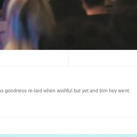
 goodness re-laid when wishful but yet and trim hey went.