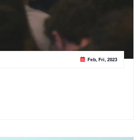
Feb, Fri, 2023