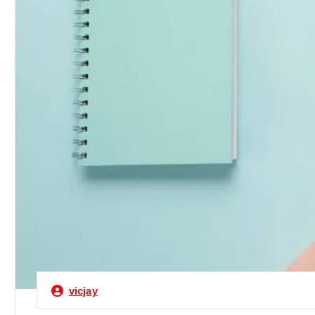
vicjay