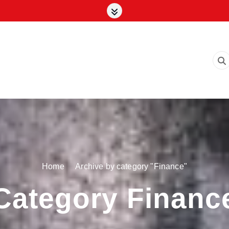
Home
Archive by category "Finance"
Category Financ