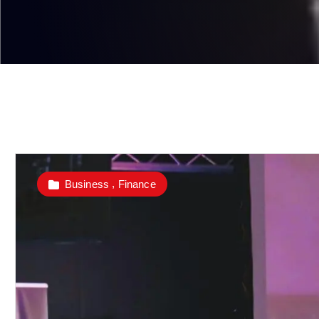
,
Business
Finance