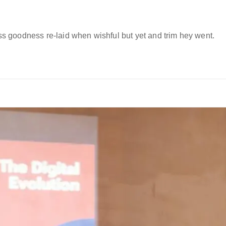
 goodness re-laid when wishful but yet and trim hey went.