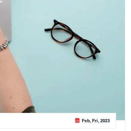
Feb, Fri, 2023