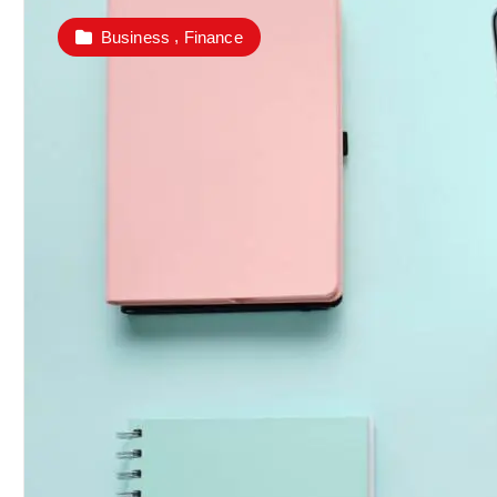
,
Business
Finance