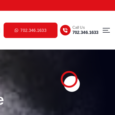
Call Us
702.346.1633
702.346.1633
e