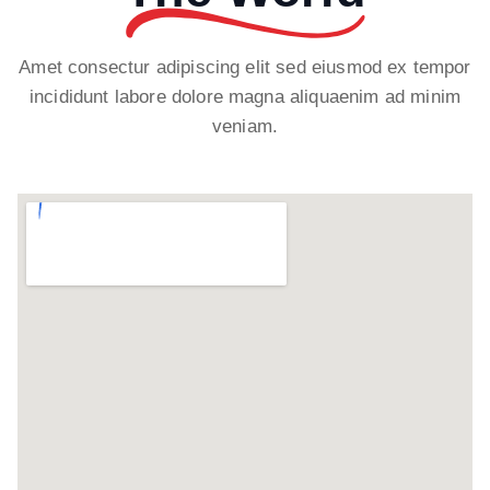
Amet consectur adipiscing elit sed eiusmod ex tempor
incididunt labore dolore magna aliquaenim ad minim
veniam.