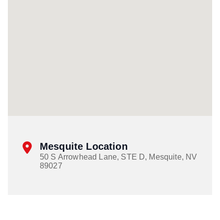
Mesquite Location
50 S Arrowhead Lane, STE D, Mesquite, NV
89027