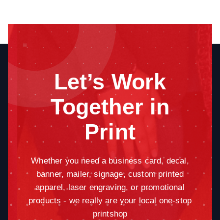
=
Let’s Work
Together in
Print
Whether you need a business card, decal,
banner, mailer, signage, custom printed
apparel, laser engraving, or promotional
products - we really are your local one-stop
printshop