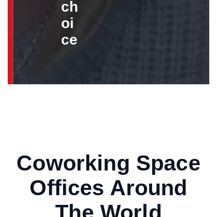
ch
oi
ce
Coworking Space
Offices Around
The World