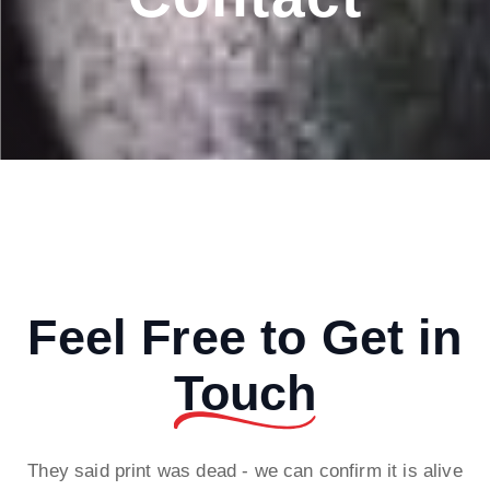
Feel Free to Get in
Touch
They said print was dead - we can confirm it is alive