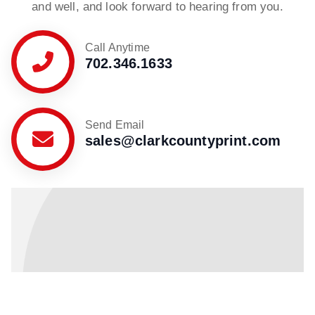
and well, and look forward to hearing from you.
Call Anytime
702.346.1633
Send Email
sales@clarkcountyprint.com