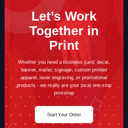
Let’s Work
Together in
Print
Whether you need a business card, decal,
banner, mailer, signage, custom printed
apparel, laser engraving, or promotional
products - we really are your local one-stop
printshop
Start Your Order