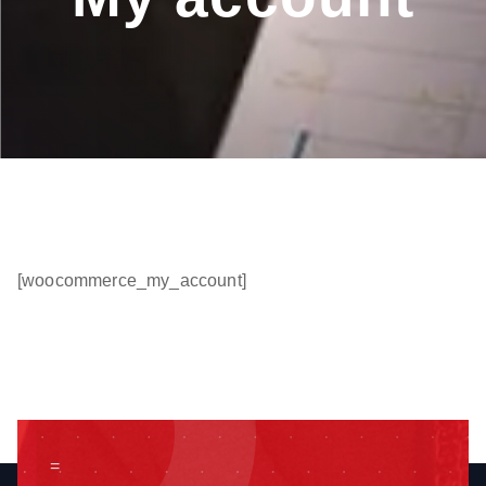
[woocommerce_my_account]
=