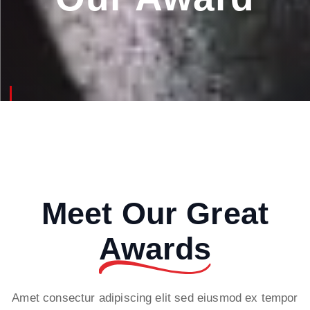
Meet Our Great
Awards
Amet consectur adipiscing elit sed eiusmod ex tempor