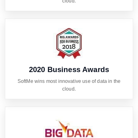
cloud.
2020 Business Awards
SoftMe wins most innovative use of data in the
cloud.