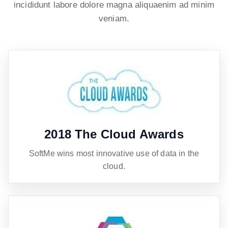
incididunt labore dolore magna aliquaenim ad minim
veniam.
2018 The Cloud Awards
SoftMe wins most innovative use of data in the
cloud.