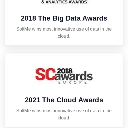
2018 The Big Data Awards
SoftMe wins most innovative use of data in the
cloud.
2021 The Cloud Awards
SoftMe wins most innovative use of data in the
cloud.