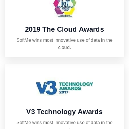
2019 The Cloud Awards
SoftMe wins most innovative use of data in the
cloud.
V3 Technology Awards
SoftMe wins most innovative use of data in the