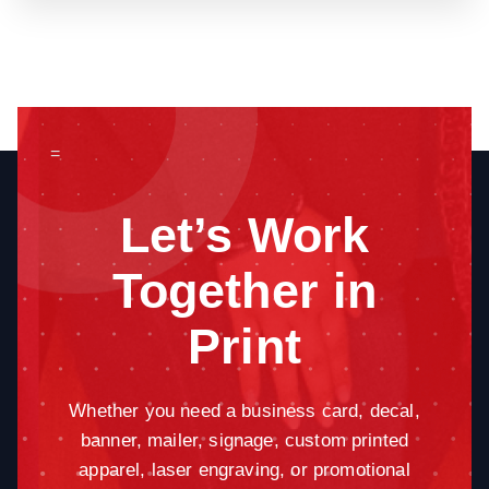
=
Let’s Work
Together in
Print
Whether you need a business card, decal,
banner, mailer, signage, custom printed
apparel, laser engraving, or promotional