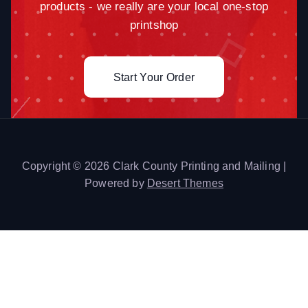
products - we really are your local one-stop
printshop
Start Your Order
Copyright © 2026 Clark County Printing and Mailing |
Powered by
Desert Themes