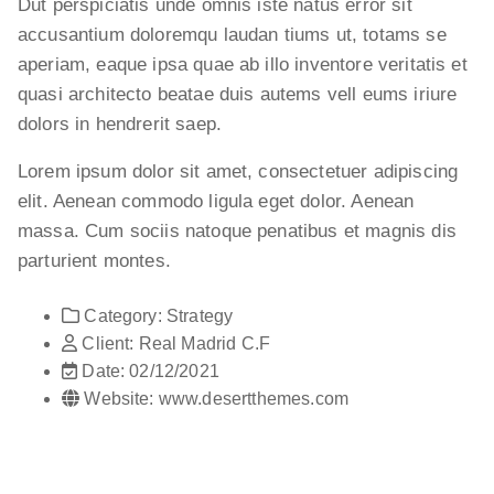
Dut perspiciatis unde omnis iste natus error sit
accusantium doloremqu laudan tiums ut, totams se
aperiam, eaque ipsa quae ab illo inventore veritatis et
quasi architecto beatae duis autems vell eums iriure
dolors in hendrerit saep.
Lorem ipsum dolor sit amet, consectetuer adipiscing
elit. Aenean commodo ligula eget dolor. Aenean
massa. Cum sociis natoque penatibus et magnis dis
parturient montes.
Category:
Strategy
Client:
Real Madrid C.F
Date:
02/12/2021
Website:
www.desertthemes.com