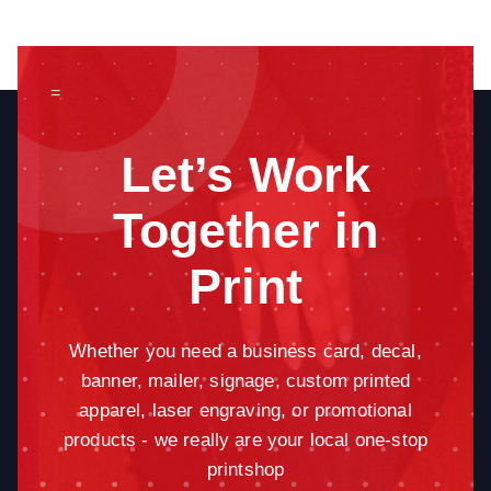
=
Let’s Work
Together in
Print
Whether you need a business card, decal,
banner, mailer, signage, custom printed
apparel, laser engraving, or promotional
products - we really are your local one-stop
printshop