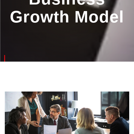
Growth Model