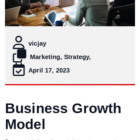
vicjay
Marketing, Strategy,
April 17, 2023
Business Growth
Model