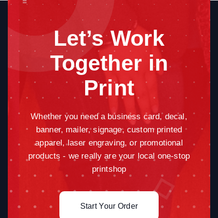
=
Let’s Work
Together in
Print
Whether you need a business card, decal,
banner, mailer, signage, custom printed
apparel, laser engraving, or promotional
products - we really are your local one-stop
printshop
Start Your Order