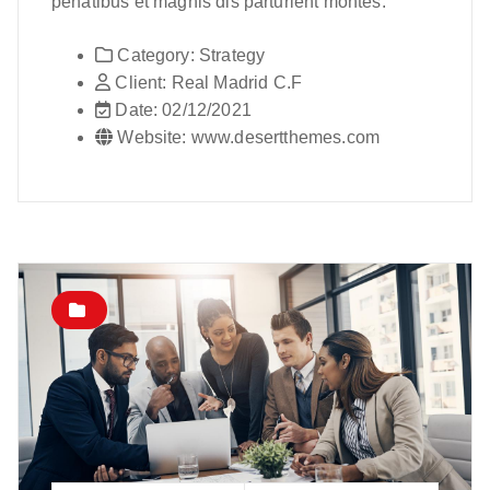
penatibus et magnis dis parturient montes.
Category:
Strategy
Client:
Real Madrid C.F
Date:
02/12/2021
Website:
www.desertthemes.com