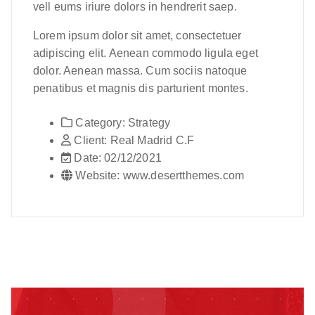
vell eums iriure dolors in hendrerit saep.
Lorem ipsum dolor sit amet, consectetuer
adipiscing elit. Aenean commodo ligula eget
dolor. Aenean massa. Cum sociis natoque
penatibus et magnis dis parturient montes.
Category:
Strategy
Client:
Real Madrid C.F
Date:
02/12/2021
Website:
www.desertthemes.com