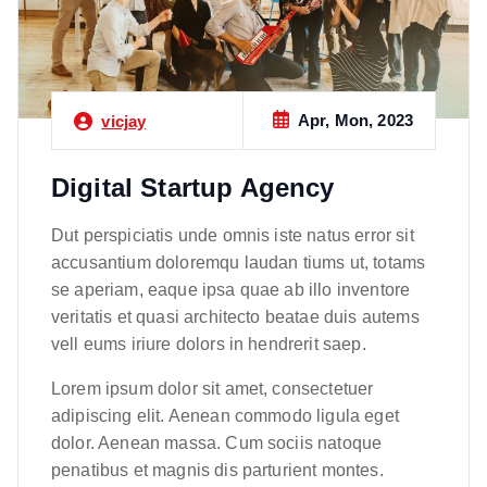
Apr, Mon, 2023
vicjay
Digital Startup Agency
Dut perspiciatis unde omnis iste natus error sit
accusantium doloremqu laudan tiums ut, totams
se aperiam, eaque ipsa quae ab illo inventore
veritatis et quasi architecto beatae duis autems
vell eums iriure dolors in hendrerit saep.
Lorem ipsum dolor sit amet, consectetuer
adipiscing elit. Aenean commodo ligula eget
dolor. Aenean massa. Cum sociis natoque
penatibus et magnis dis parturient montes.