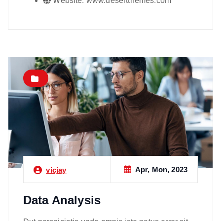
Website:
www.desertthemes.com
Apr, Mon, 2023
vicjay
Data Analysis