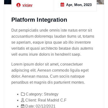
Apr, Mon, 2023
vicjay
Platform Integration
Dut perspiciatis unde omnis iste natus error sit
accusantium doloremqu laudan tiums ut, totams
se aperiam, eaque ipsa quae ab illo inventore
veritatis et quasi architecto beatae duis autems
vell eums iriure dolors in hendrerit saep.
Lorem ipsum dolor sit amet, consectetuer
adipiscing elit. Aenean commodo ligula eget
dolor. Aenean massa. Cum sociis natoque
penatibus et magnis dis parturient montes.
Category:
Strategy
Client:
Real Madrid C.F
Date:
02/12/2021