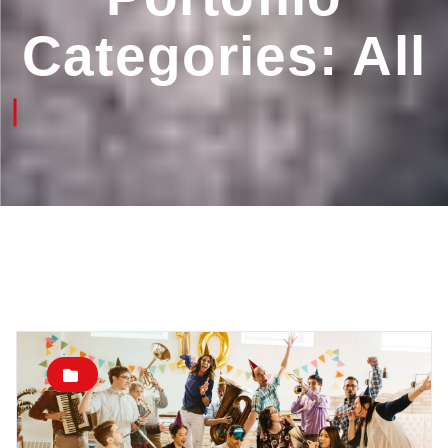
Categories:
All