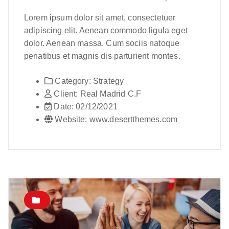
Lorem ipsum dolor sit amet, consectetuer
adipiscing elit. Aenean commodo ligula eget
dolor. Aenean massa. Cum sociis natoque
penatibus et magnis dis parturient montes.
Category:
Strategy
Client:
Real Madrid C.F
Date:
02/12/2021
Website:
www.desertthemes.com