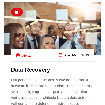
Apr, Mon, 2023
vicjay
Data Recovery
Dut perspiciatis unde omnis iste natus error sit
accusantium doloremqu laudan tiums ut, totams
se aperiam, eaque ipsa quae ab illo inventore
veritatis et quasi architecto beatae duis autems
vell eums iriure dolors in hendrerit saep.