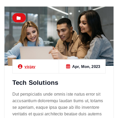
Apr, Mon, 2023
vicjay
Tech Solutions
Dut perspiciatis unde omnis iste natus error sit
accusantium doloremqu laudan tiums ut, totams
se aperiam, eaque ipsa quae ab illo inventore
veritatis et quasi architecto beatae duis autems