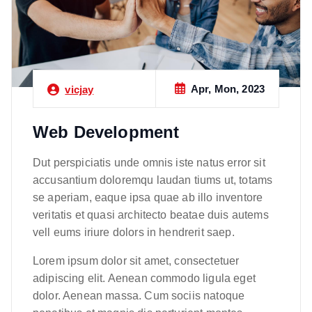
Apr, Mon, 2023
vicjay
Web Development
Dut perspiciatis unde omnis iste natus error sit
accusantium doloremqu laudan tiums ut, totams
se aperiam, eaque ipsa quae ab illo inventore
veritatis et quasi architecto beatae duis autems
vell eums iriure dolors in hendrerit saep.
Lorem ipsum dolor sit amet, consectetuer
adipiscing elit. Aenean commodo ligula eget
dolor. Aenean massa. Cum sociis natoque