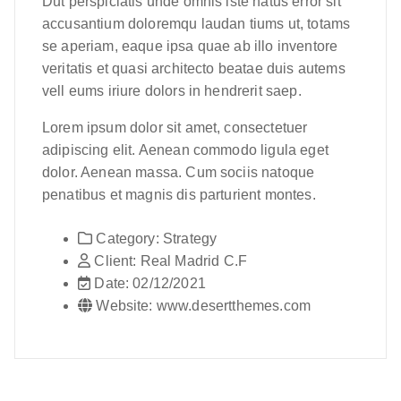
Dut perspiciatis unde omnis iste natus error sit
accusantium doloremqu laudan tiums ut, totams
se aperiam, eaque ipsa quae ab illo inventore
veritatis et quasi architecto beatae duis autems
vell eums iriure dolors in hendrerit saep.
Lorem ipsum dolor sit amet, consectetuer
adipiscing elit. Aenean commodo ligula eget
dolor. Aenean massa. Cum sociis natoque
penatibus et magnis dis parturient montes.
Category:
Strategy
Client:
Real Madrid C.F
Date:
02/12/2021
Website:
www.desertthemes.com