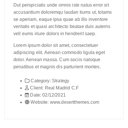
Dut perspiciatis unde omnis iste natus error sit
accusantium doloremqu laudan tiums ut, totams
se aperiam, eaque ipsa quae ab illo inventore
veritatis et quasi architecto beatae duis autems
vell eums iriure dolors in hendrerit saep.
Lorem ipsum dolor sit amet, consectetuer
adipiscing elit. Aenean commodo ligula eget
dolor. Aenean massa. Cum sociis natoque
penatibus et magnis dis parturient montes.
Category:
Strategy
Client:
Real Madrid C.F
Date:
02/12/2021
Website:
www.desertthemes.com