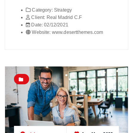
Category:
Strategy
Client:
Real Madrid C.F
Date:
02/12/2021
Website:
www.desertthemes.com