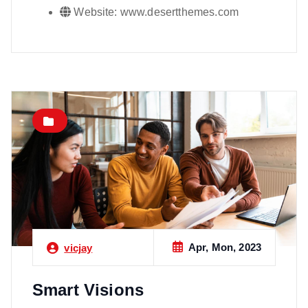
Website:
www.desertthemes.com
Apr, Mon, 2023
vicjay
Smart Visions