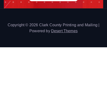
Copyright © 2026 Clark County Printing and Mailing |
Powered by
Desert Themes