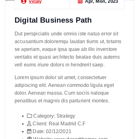
Apr, Mon, 2023
vicjay
Digital Business Path
Dut perspiciatis unde omnis iste natus error sit
accusantium doloremqu laudan tiums ut, totams
se aperiam, eaque ipsa quae ab illo inventore
veritatis et quasi architecto beatae duis autems
vell eums iriure dolors in hendrerit saep.
Lorem ipsum dolor sit amet, consectetuer
adipiscing elit. Aenean commodo ligula eget
dolor. Aenean massa. Cum sociis natoque
penatibus et magnis dis parturient montes.
Category:
Strategy
Client:
Real Madrid C.F
Date:
02/12/2021