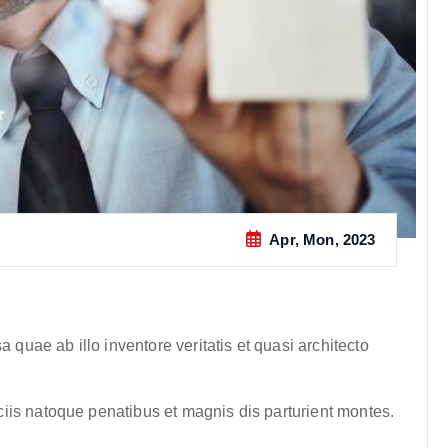
Apr, Mon, 2023
quae ab illo inventore veritatis et quasi architecto
iis natoque penatibus et magnis dis parturient montes.