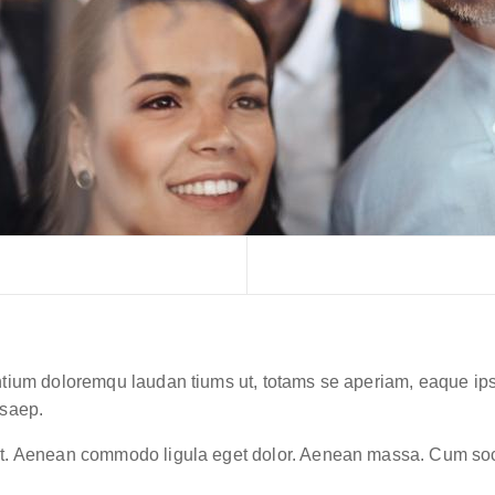
ntium doloremqu laudan tiums ut, totams se aperiam, eaque ipsa 
 saep.
lit. Aenean commodo ligula eget dolor. Aenean massa. Cum soc