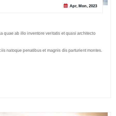
Apr, Mon, 2023
quae ab illo inventore veritatis et quasi architecto
iis natoque penatibus et magnis dis parturient montes.