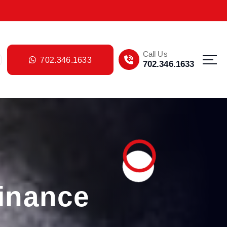
Call Us
702.346.1633
702.346.1633
inance