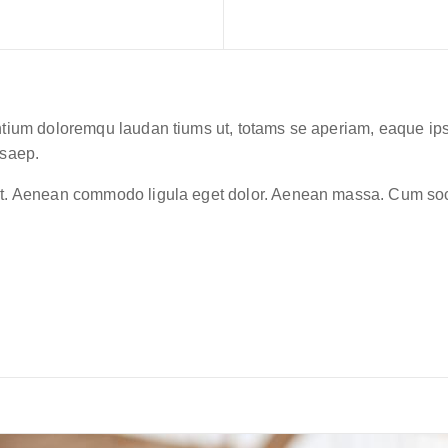
ntium doloremqu laudan tiums ut, totams se aperiam, eaque ipsa 
 saep.
lit. Aenean commodo ligula eget dolor. Aenean massa. Cum soc