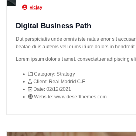
vicjay
Digital Business Path
Dut perspiciatis unde omnis iste natus error sit accusa
beatae duis autems vell eums iriure dolors in hendrerit
Lorem ipsum dolor sit amet, consectetuer adipiscing e
Category:
Strategy
Client:
Real Madrid C.F
Date:
02/12/2021
Website:
www.desertthemes.com