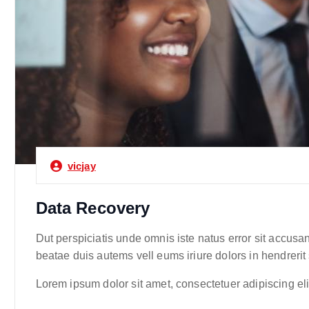
vicjay
Data Recovery
Dut perspiciatis unde omnis iste natus error sit accusa
beatae duis autems vell eums iriure dolors in hendrerit
Lorem ipsum dolor sit amet, consectetuer adipiscing e