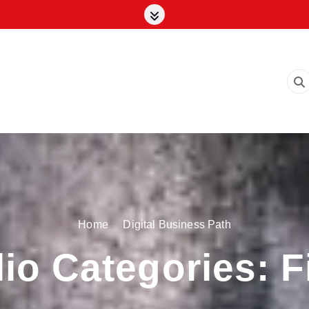
Home
Digital Business Path
lio Categories:
F