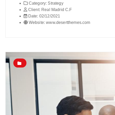
Category:
Strategy
Client:
Real Madrid C.F
Date:
02/12/2021
Website:
www.desertthemes.com