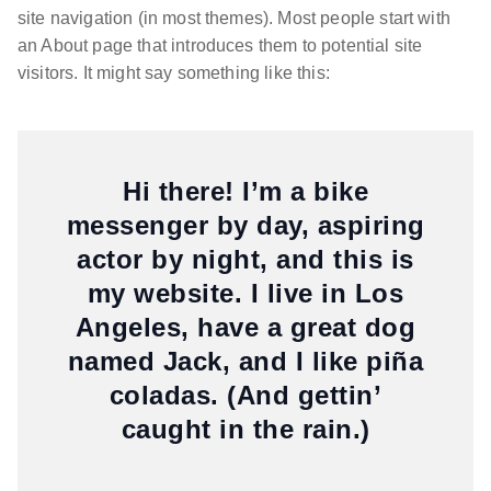
site navigation (in most themes). Most people start with
an About page that introduces them to potential site
visitors. It might say something like this:
Hi there! I’m a bike
messenger by day, aspiring
actor by night, and this is
my website. I live in Los
Angeles, have a great dog
named Jack, and I like piña
coladas. (And gettin’
caught in the rain.)