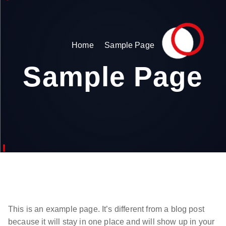
Home
Sample Page
Sample Page
This is an example page. It’s different from a blog post
because it will stay in one place and will show up in your