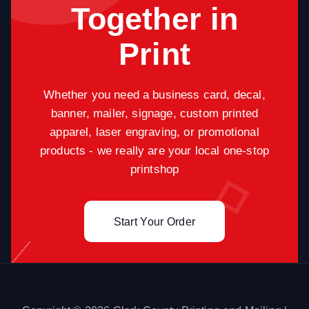
Together in
Print
Whether you need a business card, decal,
banner, mailer, signage, custom printed
apparel, laser engraving, or promotional
products - we really are your local one-stop
printshop
Start Your Order