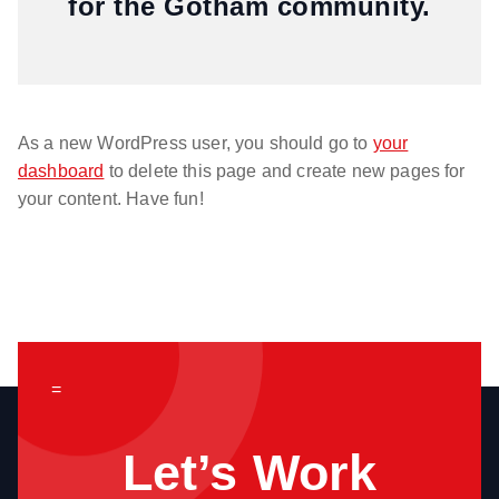
for the Gotham community.
As a new WordPress user, you should go to
your
dashboard
to delete this page and create new pages for
your content. Have fun!
=
Let’s Work