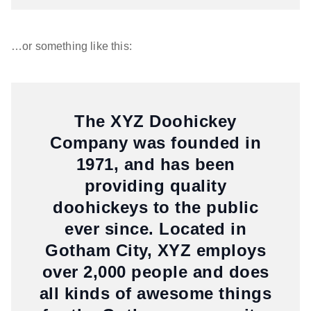
…or something like this:
The XYZ Doohickey
Company was founded in
1971, and has been
providing quality
doohickeys to the public
ever since. Located in
Gotham City, XYZ employs
over 2,000 people and does
all kinds of awesome things