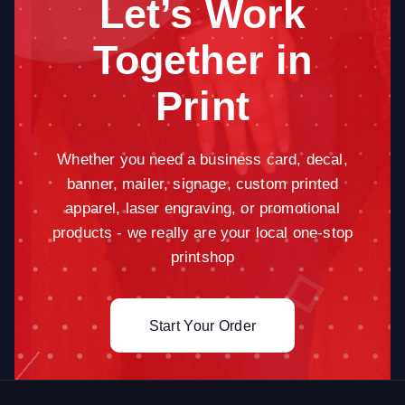
Let’s Work
Together in
Print
Whether you need a business card, decal,
banner, mailer, signage, custom printed
apparel, laser engraving, or promotional
products - we really are your local one-stop
printshop
Start Your Order