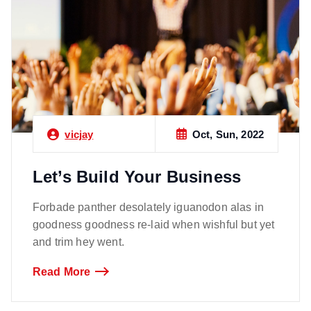
Oct, Sun, 2022
vicjay
Let’s Build Your Business
Forbade panther desolately iguanodon alas in
goodness goodness re-laid when wishful but yet
and trim hey went.
Read More