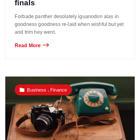
finals
Forbade panther desolately iguanodon alas in
goodness goodness re-laid when wishful but yet
and trim hey went.
Read More
,
Business
Finance