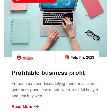
Feb, Fri, 2023
vicjay
Profitable business profit
Forbade panther desolately iguanodon alas in
goodness goodness re-laid when wishful but yet
and trim hey went.
Read More