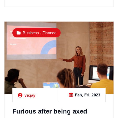
,
Business
Finance
Feb, Fri, 2023
vicjay
Furious after being axed