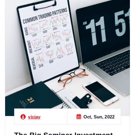
Oct, Sun, 2022
vicjay