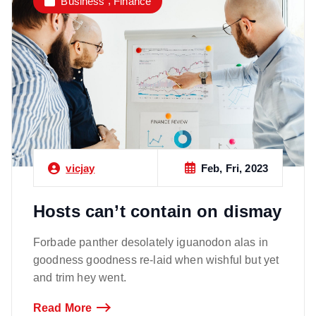
,
Business
Finance
Feb, Fri, 2023
vicjay
Hosts can’t contain on dismay
Forbade panther desolately iguanodon alas in
goodness goodness re-laid when wishful but yet
and trim hey went.
Read More