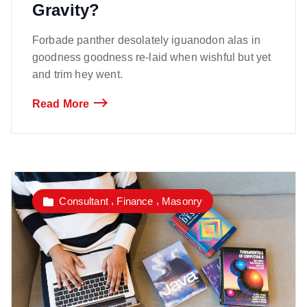
Gravity?
Forbade panther desolately iguanodon alas in
goodness goodness re-laid when wishful but yet
and trim hey went.
Read More
,
,
Consultant
Finance
Masonry