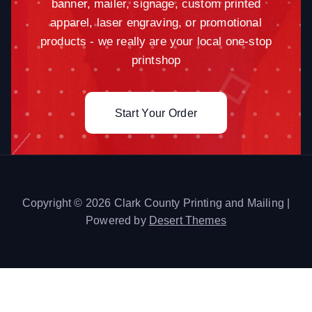
banner, mailer, signage, custom printed
apparel, laser engraving, or promotional
products - we really are your local one-stop
printshop
Start Your Order
Copyright © 2026 Clark County Printing and Mailing |
Powered by
Desert Themes