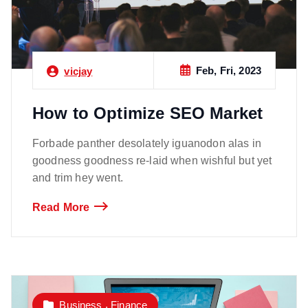
Feb, Fri, 2023
vicjay
How to Optimize SEO Market
Forbade panther desolately iguanodon alas in
goodness goodness re-laid when wishful but yet
and trim hey went.
Read More
,
Business
Finance