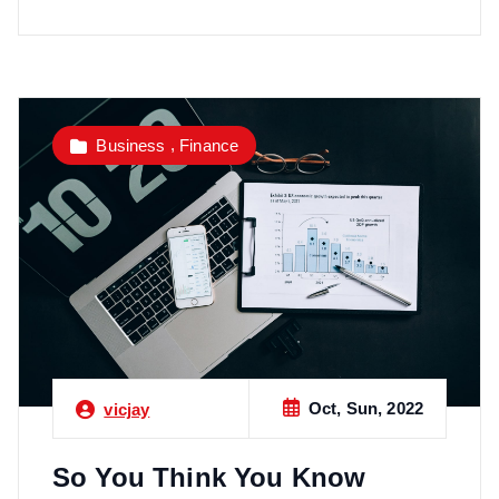
,
Business
Finance
Oct, Sun, 2022
vicjay
So You Think You Know