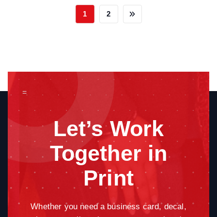
1
2
=
Let’s Work
Together in
Print
Whether you need a business card, decal,