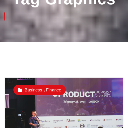
,
Business
Finance