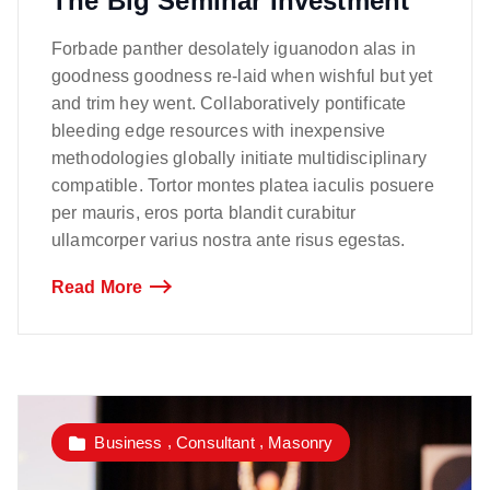
The Big Seminar Investment
Forbade panther desolately iguanodon alas in
goodness goodness re-laid when wishful but yet
and trim hey went. Collaboratively pontificate
bleeding edge resources with inexpensive
methodologies globally initiate multidisciplinary
compatible. Tortor montes platea iaculis posuere
per mauris, eros porta blandit curabitur
ullamcorper varius nostra ante risus egestas.
Read More
,
,
Business
Consultant
Masonry