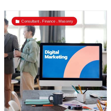
,
,
Consultant
Finance
Masonry