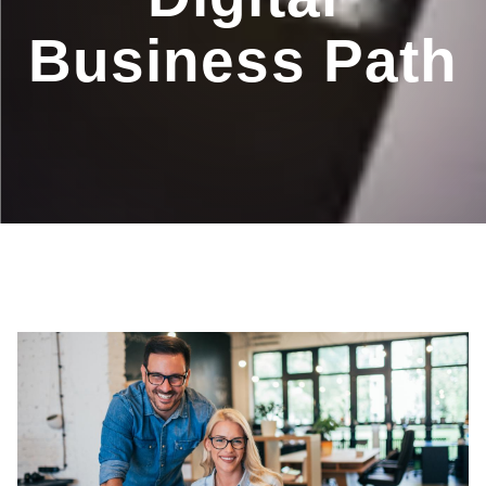
Business Path