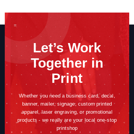
=
Let’s Work
Together in
Print
Whether you need a business card, decal,
banner, mailer, signage, custom printed
apparel, laser engraving, or promotional
products - we really are your local one-stop
printshop