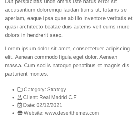
Dut perspiciatis unde omnis iste natus error sit
accusantium doloremqu laudan tiums ut, totams se
aperiam, eaque ipsa quae ab illo inventore veritatis et
quasi architecto beatae duis autems vell eums iriure
dolors in hendrerit saep.
Lorem ipsum dolor sit amet, consectetuer adipiscing
elit. Aenean commodo ligula eget dolor. Aenean
massa. Cum sociis natoque penatibus et magnis dis
parturient montes.
Category:
Strategy
Client:
Real Madrid C.F
Date:
02/12/2021
Website:
www.desertthemes.com