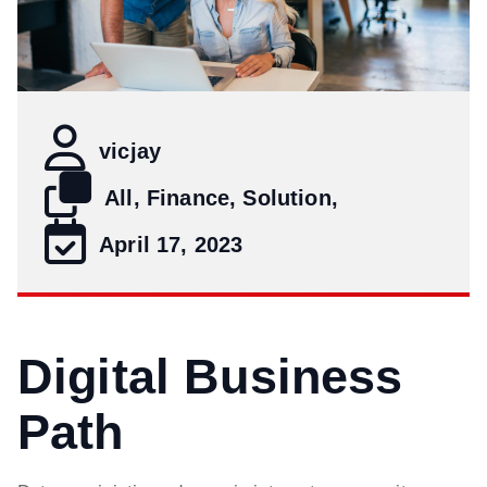
vicjay
All, Finance, Solution,
April 17, 2023
Digital Business
Path