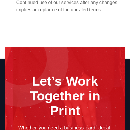
Continued use of our services after any changes
implies acceptance of the updated terms.
=
Let’s Work
Together in
Print
Whether you need a business card, decal,