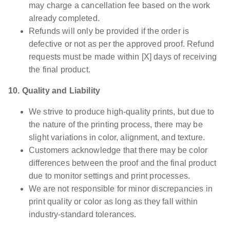
may charge a cancellation fee based on the work
already completed.
Refunds will only be provided if the order is
defective or not as per the approved proof. Refund
requests must be made within [X] days of receiving
the final product.
10. Quality and Liability
We strive to produce high-quality prints, but due to
the nature of the printing process, there may be
slight variations in color, alignment, and texture.
Customers acknowledge that there may be color
differences between the proof and the final product
due to monitor settings and print processes.
We are not responsible for minor discrepancies in
print quality or color as long as they fall within
industry-standard tolerances.