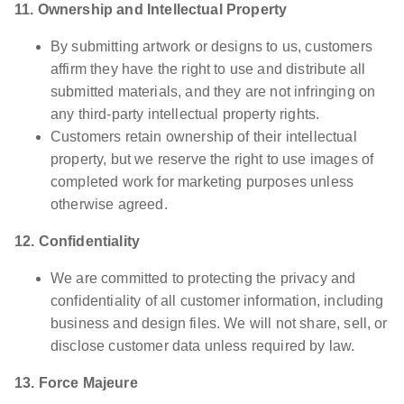
11. Ownership and Intellectual Property
By submitting artwork or designs to us, customers
affirm they have the right to use and distribute all
submitted materials, and they are not infringing on
any third-party intellectual property rights.
Customers retain ownership of their intellectual
property, but we reserve the right to use images of
completed work for marketing purposes unless
otherwise agreed.
12. Confidentiality
We are committed to protecting the privacy and
confidentiality of all customer information, including
business and design files. We will not share, sell, or
disclose customer data unless required by law.
13. Force Majeure