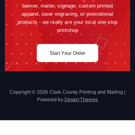
banner, mailer, signage, custom printed
apparel, laser engraving, or promotional
products - we really are your local one-stop
printshop
Start Your Order
Copyright © 2026 Clark County Printing and Mailing |
Powered by
Desert Themes