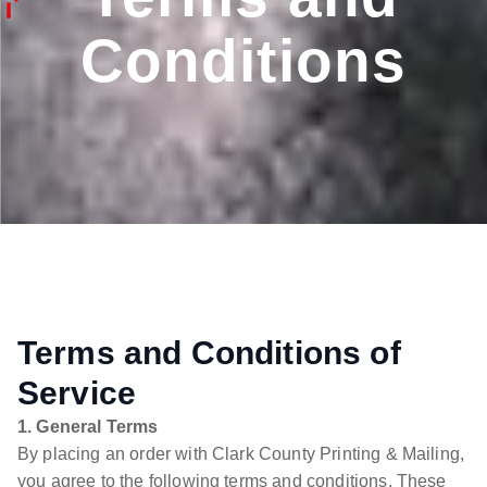
Conditions
Terms and Conditions of
Service
1. General Terms
By placing an order with Clark County Printing & Mailing,
you agree to the following terms and conditions. These