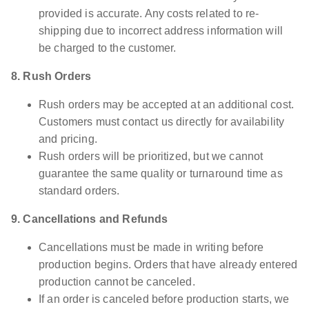
provided is accurate. Any costs related to re-
shipping due to incorrect address information will
be charged to the customer.
8. Rush Orders
Rush orders may be accepted at an additional cost.
Customers must contact us directly for availability
and pricing.
Rush orders will be prioritized, but we cannot
guarantee the same quality or turnaround time as
standard orders.
9. Cancellations and Refunds
Cancellations must be made in writing before
production begins. Orders that have already entered
production cannot be canceled.
If an order is canceled before production starts, we