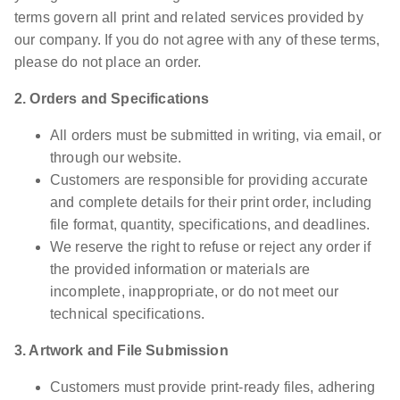
terms govern all print and related services provided by
our company. If you do not agree with any of these terms,
please do not place an order.
2. Orders and Specifications
All orders must be submitted in writing, via email, or
through our website.
Customers are responsible for providing accurate
and complete details for their print order, including
file format, quantity, specifications, and deadlines.
We reserve the right to refuse or reject any order if
the provided information or materials are
incomplete, inappropriate, or do not meet our
technical specifications.
3. Artwork and File Submission
Customers must provide print-ready files, adhering