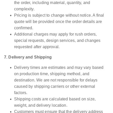
the order, including material, quantity, and
complexity.
Pricing is subject to change without notice. A final
quote will be provided once the order details are
confirmed.
Additional charges may apply for rush orders,
special requests, design services, and changes
requested after approval.
7. Delivery and Shipping
Delivery times are estimates and may vary based
on production time, shipping method, and
destination. We are not responsible for delays
caused by shipping carriers or other external
factors.
Shipping costs are calculated based on size,
weight, and delivery location.
Customers must ensure that the delivery address