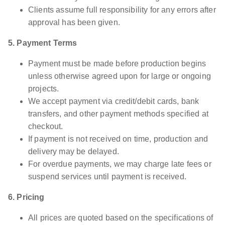
Clients assume full responsibility for any errors after
approval has been given.
5. Payment Terms
Payment must be made before production begins
unless otherwise agreed upon for large or ongoing
projects.
We accept payment via credit/debit cards, bank
transfers, and other payment methods specified at
checkout.
If payment is not received on time, production and
delivery may be delayed.
For overdue payments, we may charge late fees or
suspend services until payment is received.
6. Pricing
All prices are quoted based on the specifications of