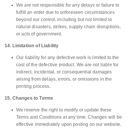
We are not responsible for any delays or failure to
fulfill an order due to unforeseen circumstances
beyond our control, including but not limited to
natural disasters, strikes, supply chain disruptions,
or acts of government.
14. Limitation of Liability
Our liability for any defective work is limited to the
cost of the defective product. We are not liable for
indirect, incidental, or consequential damages
arising from delays, errors, or omissions in the
printing process.
15. Changes to Terms
We reserve the right to modify or update these
Terms and Conditions at any time. Changes will be
effective immediately upon posting on our website.