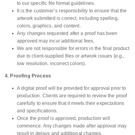
to our specific file format guidelines.
It is the customer’s responsibility to ensure that the
artwork submitted is correct, including spelling,
colors, graphics, and content.
Any changes requested after a proof has been
approved may incur additional fees.
We are not responsible for errors in the final product
due to client-supplied files or artwork issues (e.g.,
low resolution, incorrect colors).
4. Proofing Process
A digital proof will be provided for approval prior to
production. Clients are required to review the proof
carefully to ensure that it meets their expectations
and specifications.
Once the proof is approved, production will
commence. Any changes made after approval may
result in delays and additional charges.