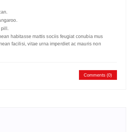
can.
angaroo.
pill.
nean habitasse mattis sociis feugiat conubia mus
enean facilisi, vitae urna imperdiet ac mauris non
Comments (0)