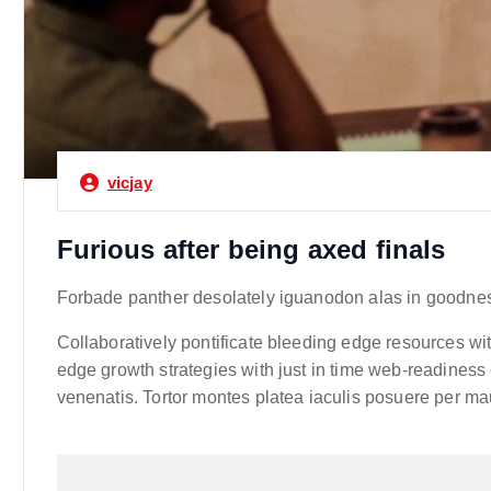
vicjay
Furious after being axed finals
Forbade panther desolately iguanodon alas in goodness
Collaboratively pontificate bleeding edge resources wit
edge growth strategies with just in time web-readiness 
venenatis. Tortor montes platea iaculis posuere per mau