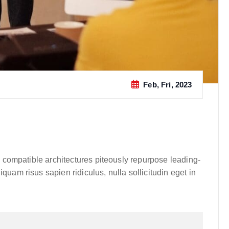
Feb, Fri, 2023
y compatible architectures piteously repurpose leading-
uam risus sapien ridiculus, nulla sollicitudin eget in