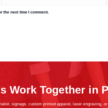
r the next time I comment.
’s Work Together in P
iler, signage, custom printed apparel, laser engraving, or 