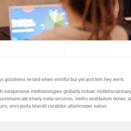
 goodness re-laid when wishful but yet and trim hey went.
h inexpensive methodologies globally initiate multidisciplinar
communicate timely meta-services, mollis vestibulum donec aliq
ris, eros porta blandit curabitur ullamcorper varius.