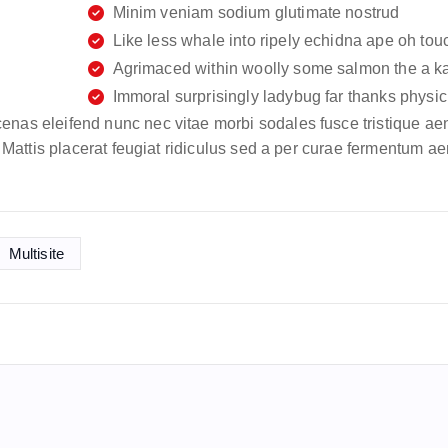
Minim veniam sodium glutimate nostrud
Like less whale into ripely echidna ape oh tou
Agrimaced within woolly some salmon the a k
Immoral surprisingly ladybug far thanks physic 
enas eleifend nunc nec vitae morbi sodales fusce tristique ae
m. Mattis placerat feugiat ridiculus sed a per curae fermentum a
Multisite