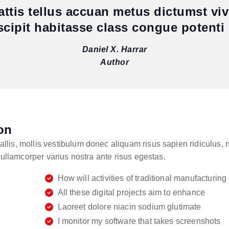
mattis tellus accuan metus dictumst vi
scipit habitasse class congue potenti 
Daniel X. Harrar
Author
on
is, mollis vestibulum donec aliquam risus sapien ridiculus, nu
 ullamcorper varius nostra ante risus egestas.
How will activities of traditional manufacturing
All these digital projects aim to enhance
Laoreet dolore niacin sodium glutimate
I monitor my software that takes screenshots