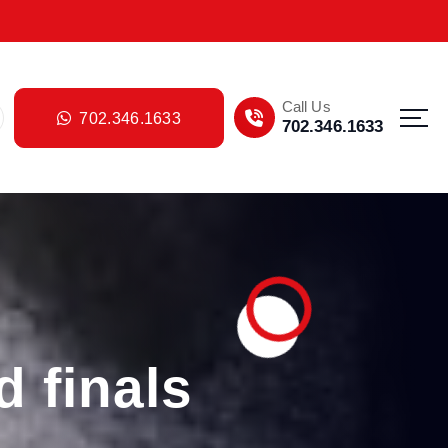
Call Us
702.346.1633
702.346.1633
d finals