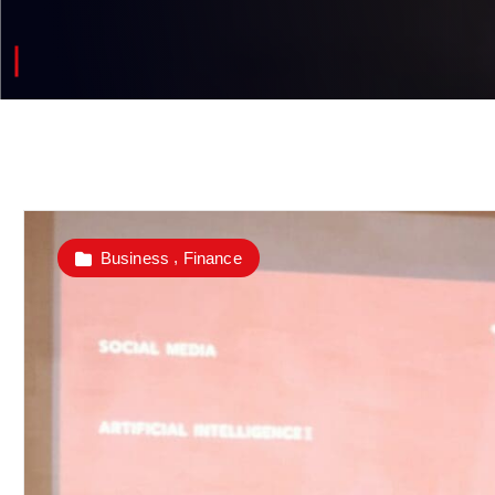
,
Business
Finance