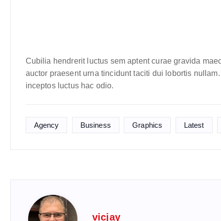
Cubilia hendrerit luctus sem aptent curae gravida maec
auctor praesent urna tincidunt taciti dui lobortis nulla
inceptos luctus hac odio.
Agency
Business
Graphics
Latest
vicjay