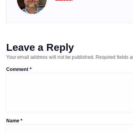
Leave a Reply
Your email address will not be published.
Required fields 
Comment
*
Name
*