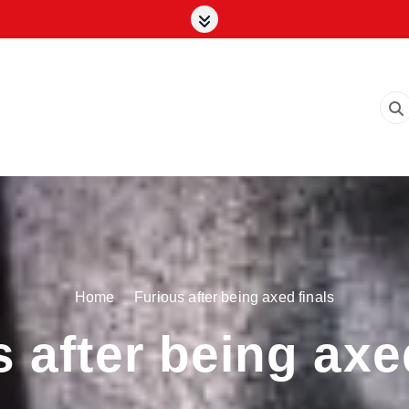
Home
Furious after being axed finals
 after being axe