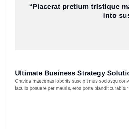
“Placerat pretium tristique 
into su
Ultimate Business Strategy Soluti
Gravida maecenas lobortis suscipit mus sociosqu convall
iaculis posuere per mauris, eros porta blandit curabitur