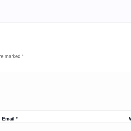
are marked
*
Email
*