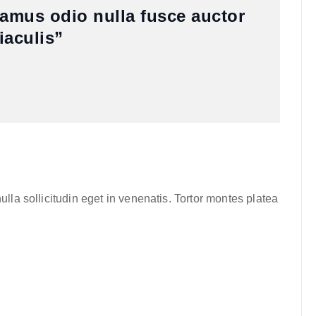
vamus odio nulla fusce auctor
iaculis”
lla sollicitudin eget in venenatis. Tortor montes platea