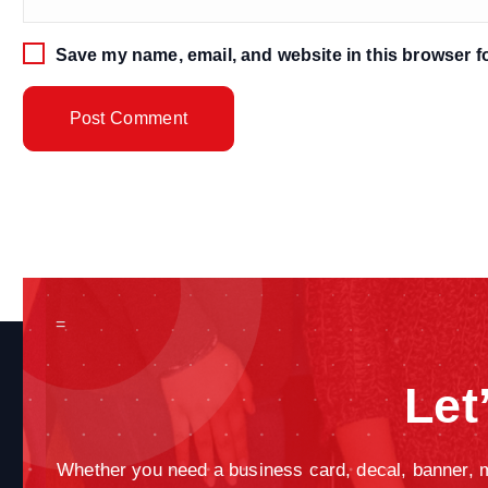
Save my name, email, and website in this browser fo
=
Let
Whether you need a business card, decal, banner, ma