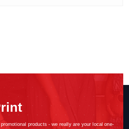
rint
promotional products - we really are your local one-